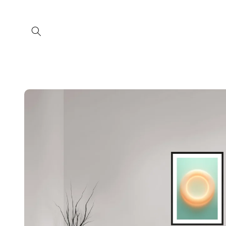
Skip to
content
Skip to
product
information