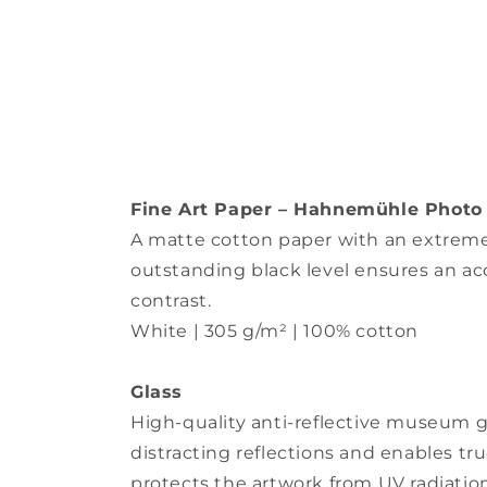
Fine Art Paper – Hahnemühle Photo
A matte cotton paper with an extremely
outstanding black level ensures an ac
contrast.
White | 305 g/m² | 100% cotton
Glass
High-quality anti-reflective museum gl
distracting reflections and enables true
protects the artwork from UV radiation