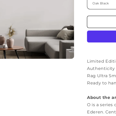
Limited Editi
Authenticit
Rag Ultra Sm
Ready to ha
About the a
O is a series
Ederen. Cent