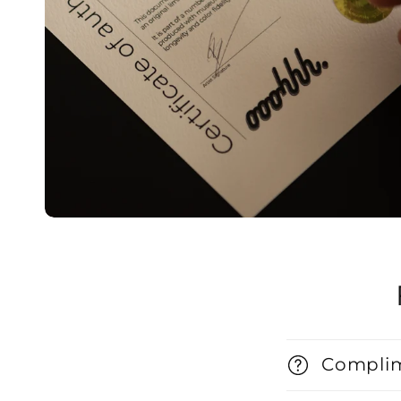
Complim