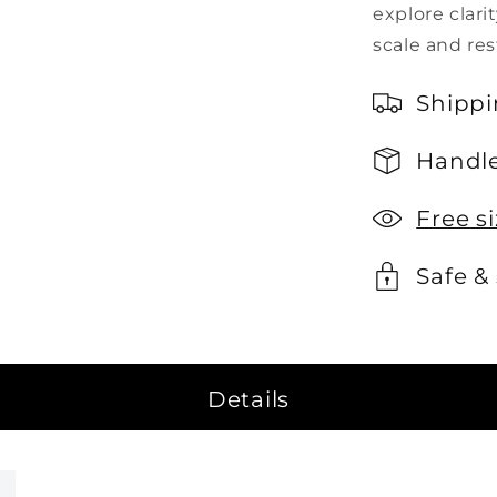
explore clari
scale and res
Shippi
Handle
Free s
Safe &
Details