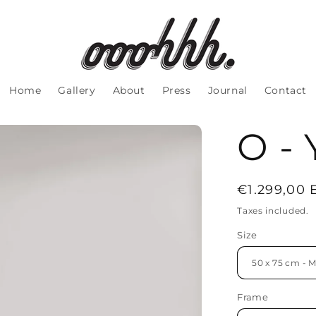
Home
Gallery
About
Press
Journal
Contact
O - 
Regular
€1.299,00
price
Taxes included.
Size
Frame