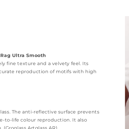
 Rag Ultra Smooth
 fine texture and a velvety feel. Its
curate reproduction of motifs with high
ass. The anti-reflective surface prevents
-to-life colour reproduction. It also
. (Groglass Artglass AR)