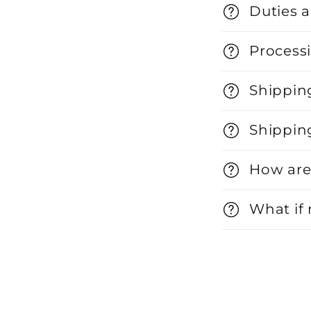
Duties 
Processi
Shippin
Shippin
How are
What if