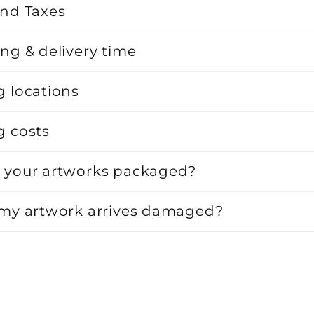
and Taxes
ng & delivery time
g locations
g costs
 your artworks packaged?
 my artwork arrives damaged?