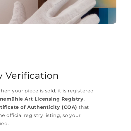
 Verification
hen your piece is sold, it is registered
nemühle Art Licensing Registry
.
ificate of Authenticity (COA)
that
e official registry listing, so your
ied.