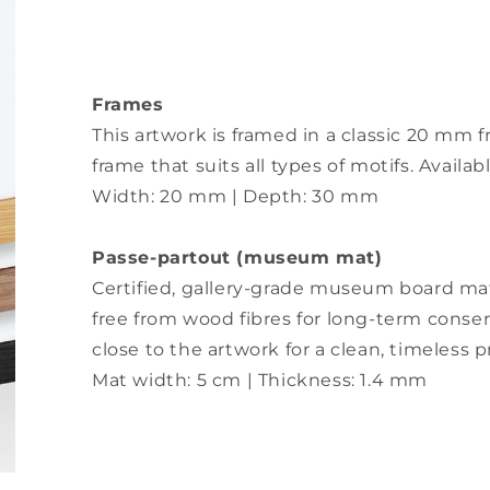
Frames
This artwork is framed in a classic 20 m
frame that suits all types of motifs. Availa
Width: 20 mm | Depth: 30 mm
Passe-partout (museum mat)
Certified, gallery-grade museum board matt
free from wood fibres for long-term conser
close to the artwork for a clean, timeless 
Mat width: 5 cm | Thickness: 1.4 mm