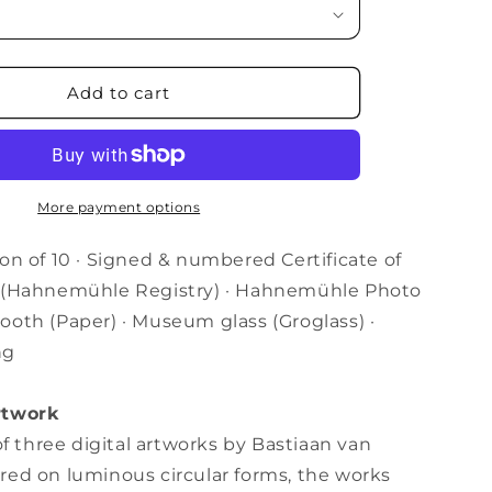
i
o
Add to cart
n
More payment options
on of 10 · Signed & numbered Certificate of
y (Hahnemühle Registry) · Hahnemühle Photo
ooth (Paper) · Museum glass (
Groglass) ·
ng
rtwork
 of three digital artworks by Bastiaan van
red on luminous circular forms, the works