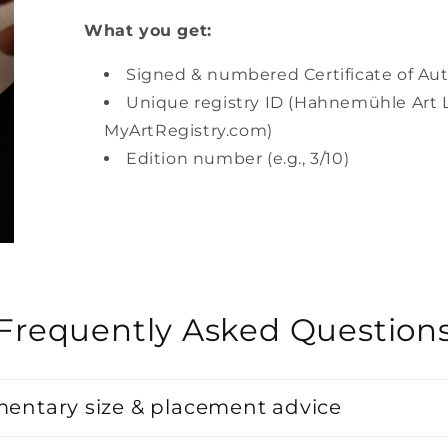
What you get:
Signed & numbered Certificate of Aut
Unique registry ID (Hahnemühle Art L
MyArtRegistry.com)
Edition number (e.g., 3/10)
Frequently Asked Question
entary size & placement advice