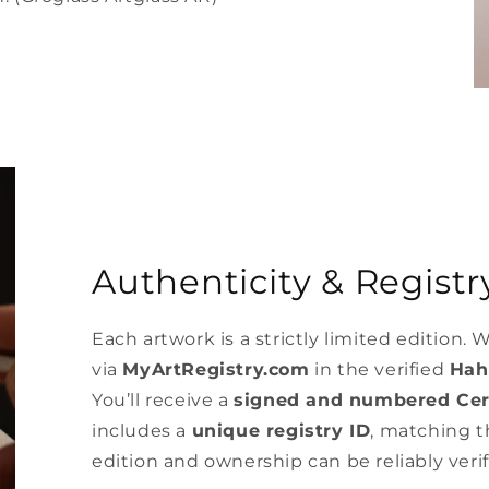
Authenticity & Registry
Each artwork is a strictly limited edition. W
via
MyArtRegistry.com
in the verified
Hah
You’ll receive a
signed and numbered Cert
includes a
unique registry ID
, matching th
edition and ownership can be reliably verif