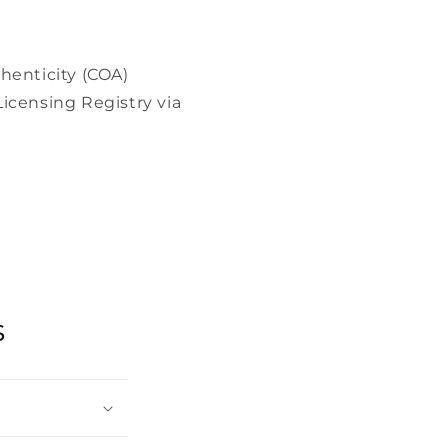
henticity (COA)
icensing Registry via
s