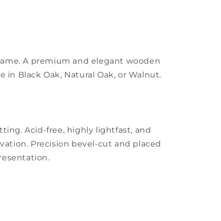
m frame. A premium and elegant wooden
ble in Black Oak, Natural Oak, or Walnut.
ing. Acid-free, highly lightfast, and
vation. Precision bevel-cut and placed
presentation.