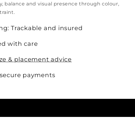
ty, balance and visual presence through colour,
traint.
ng: Trackable and insured
d with care
ize & placement advice
 secure payments